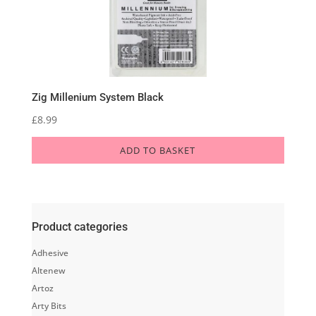
Zig Millenium System Black
£
8.99
ADD TO BASKET
Product categories
Adhesive
Altenew
Artoz
Arty Bits