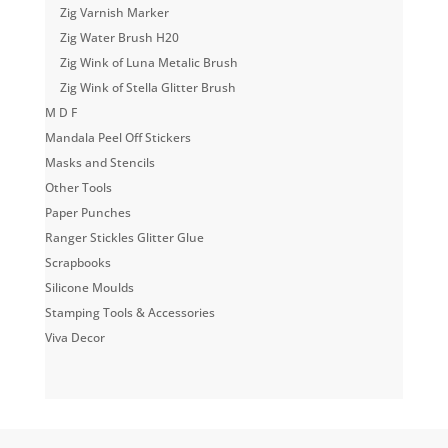
Zig Varnish Marker
Zig Water Brush H20
Zig Wink of Luna Metalic Brush
Zig Wink of Stella Glitter Brush
M D F
Mandala Peel Off Stickers
Masks and Stencils
Other Tools
Paper Punches
Ranger Stickles Glitter Glue
Scrapbooks
Silicone Moulds
Stamping Tools & Accessories
Viva Decor