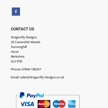
CONTACT US
Dragonfly Designs
35 Cavendish Meads
Sunninghill
Ascot
Berkshire
SL5 9TB
Phone:
07840 198257
Email:
sales@dragonfly-designs.co.uk