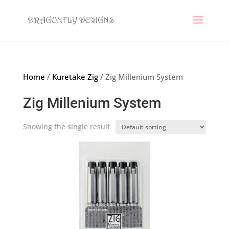
Home
/
Kuretake Zig
/ Zig Millenium System
Zig Millenium System
Showing the single result