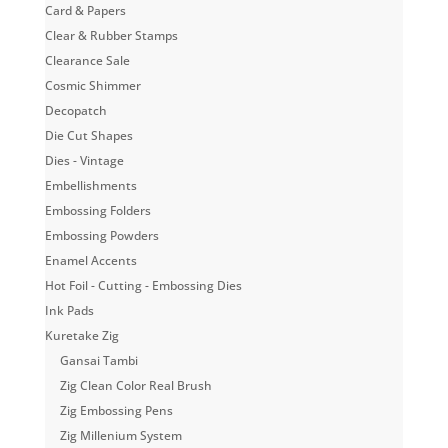
Card & Papers
Clear & Rubber Stamps
Clearance Sale
Cosmic Shimmer
Decopatch
Die Cut Shapes
Dies - Vintage
Embellishments
Embossing Folders
Embossing Powders
Enamel Accents
Hot Foil - Cutting - Embossing Dies
Ink Pads
Kuretake Zig
Gansai Tambi
Zig Clean Color Real Brush
Zig Embossing Pens
Zig Millenium System