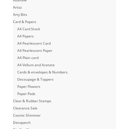
Altenew
Artoz
Arty Bits
Card & Papers
A4 Card Stock
A4 Papers
A4 Pearlescent Card
A4 Pearlescent Paper
A4 Plain card
A4 Vellum and Acetate
Cards & envelopes & Numbers.
Decoupage & Toppers
Paper Flowers
Paper Pads
Clear & Rubber Stamps
Clearance Sale
Cosmic Shimmer
Decopatch