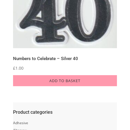
Numbers to Celebrate – Silver 40
£
1.00
ADD TO BASKET
Product categories
Adhesive