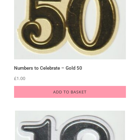
Numbers to Celebrate – Gold 50
£
1.00
ADD TO BASKET