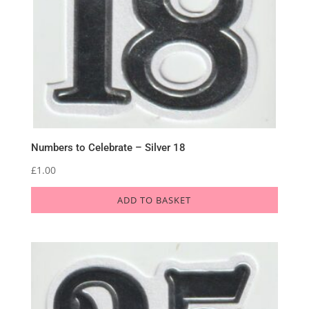
Numbers to Celebrate – Silver 18
£
1.00
ADD TO BASKET