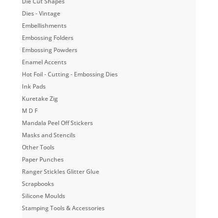
Die Cut Shapes
Dies - Vintage
Embellishments
Embossing Folders
Embossing Powders
Enamel Accents
Hot Foil - Cutting - Embossing Dies
Ink Pads
Kuretake Zig
M D F
Mandala Peel Off Stickers
Masks and Stencils
Other Tools
Paper Punches
Ranger Stickles Glitter Glue
Scrapbooks
Silicone Moulds
Stamping Tools & Accessories