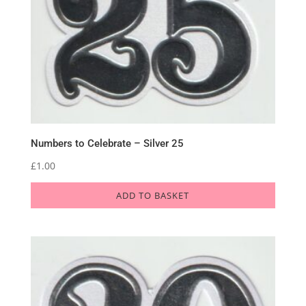
Numbers to Celebrate – Silver 25
£
1.00
ADD TO BASKET