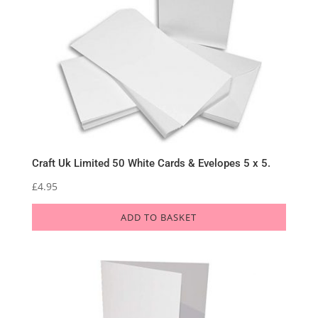
Craft Uk Limited 50 White Cards & Evelopes 5 x 5.
£
4.95
ADD TO BASKET