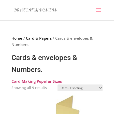
Home
/
Card & Papers
/ Cards & envelopes &
Numbers.
Cards & envelopes &
Numbers.
Card Making Popular Sizes
Showing all 9 results