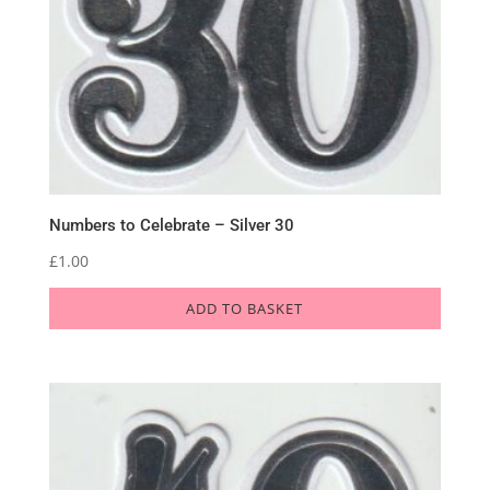
Numbers to Celebrate – Silver 30
£
1.00
ADD TO BASKET