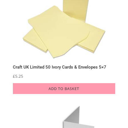
Craft UK Limited 50 Ivory Cards & Envelopes 5×7
£
5.25
ADD TO BASKET