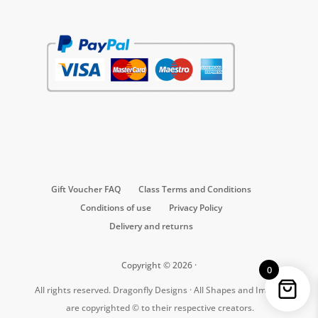
Gift Voucher FAQ
Class Terms and Conditions
Conditions of use
Privacy Policy
Delivery and returns
Copyright © 2026 ·
0
All rights reserved. Dragonfly Designs · All Shapes and Images
are copyrighted © to their respective creators.