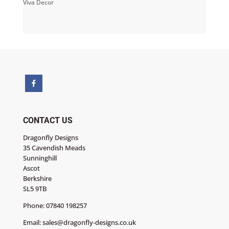
Viva Decor
CONTACT US
Dragonfly Designs
35 Cavendish Meads
Sunninghill
Ascot
Berkshire
SL5 9TB
Phone:
07840 198257
Email:
sales@dragonfly-designs.co.uk