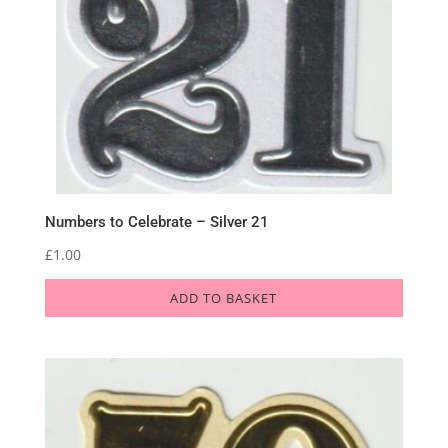
Numbers to Celebrate – Silver 21
£
1.00
ADD TO BASKET