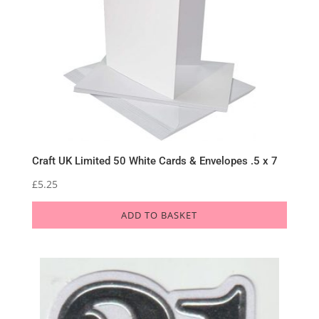
Craft UK Limited 50 White Cards & Envelopes .5 x 7
£
5.25
ADD TO BASKET