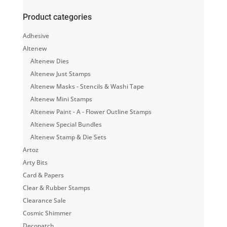
Product categories
Adhesive
Altenew
Altenew Dies
Altenew Just Stamps
Altenew Masks - Stencils & Washi Tape
Altenew Mini Stamps
Altenew Paint - A - Flower Outline Stamps
Altenew Special Bundles
Altenew Stamp & Die Sets
Artoz
Arty Bits
Card & Papers
Clear & Rubber Stamps
Clearance Sale
Cosmic Shimmer
Decopatch