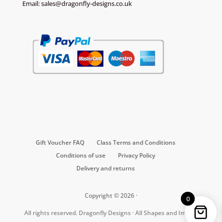
Email:
sales@dragonfly-designs.co.uk
Gift Voucher FAQ
Class Terms and Conditions
Conditions of use
Privacy Policy
Delivery and returns
Copyright © 2026 ·
0
All rights reserved. Dragonfly Designs · All Shapes and Images