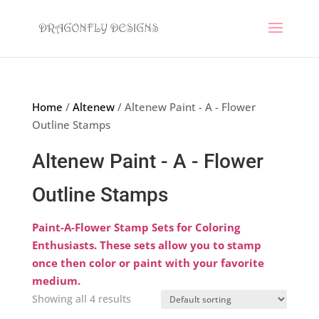
Home
/
Altenew
/ Altenew Paint - A - Flower
Outline Stamps
Altenew Paint - A - Flower
Outline Stamps
Paint-A-Flower Stamp Sets for Coloring
Enthusiasts. These sets allow you to stamp
once then color or paint with your favorite
medium.
Showing all 4 results