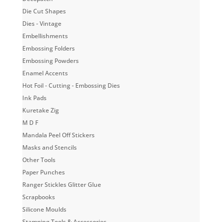
Die Cut Shapes
Dies - Vintage
Embellishments
Embossing Folders
Embossing Powders
Enamel Accents
Hot Foil - Cutting - Embossing Dies
Ink Pads
Kuretake Zig
M D F
Mandala Peel Off Stickers
Masks and Stencils
Other Tools
Paper Punches
Ranger Stickles Glitter Glue
Scrapbooks
Silicone Moulds
Stamping Tools & Accessories