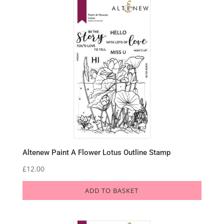
Altenew Paint A Flower Lotus Outline Stamp
£
12.00
ADD TO BASKET