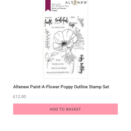
Altenew Paint-A-Flower Poppy Outline Stamp Set
£
12.00
ADD TO BASKET