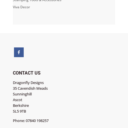
Viva Decor
CONTACT US
Dragonfly Designs
35 Cavendish Meads
Sunninghill
Ascot
Berkshire
SL5 9TB
Phone:
07840 198257