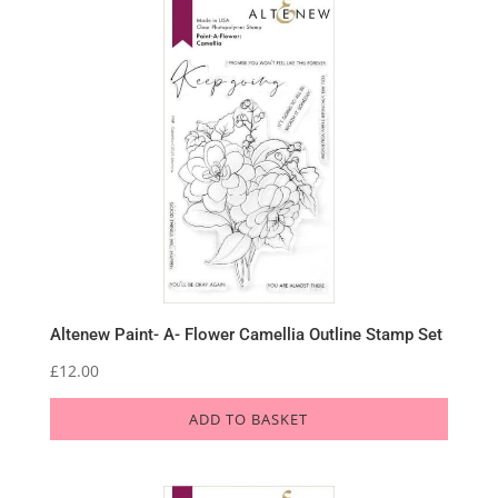
Altenew Paint- A- Flower Camellia Outline Stamp Set
£
12.00
ADD TO BASKET