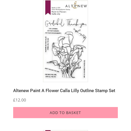
Altenew Paint A Flower Calla Lilly Outline Stamp Set
£
12.00
ADD TO BASKET