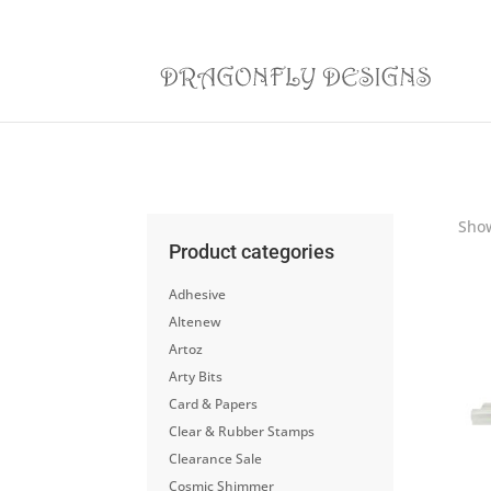
Show
Product categories
Adhesive
Altenew
Artoz
Arty Bits
Card & Papers
Clear & Rubber Stamps
Clearance Sale
Cosmic Shimmer