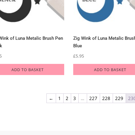
Wink of Luna Metalic Brush Pen
Zig Wink of Luna Metalic Brus
k
Blue
5
£
5.95
ADD TO BASKET
ADD TO BASKET
←
1
2
3
…
227
228
229
23