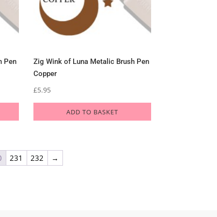
h Pen
Zig Wink of Luna Metalic Brush Pen
Copper
£
5.95
ADD TO BASKET
0
231
232
→