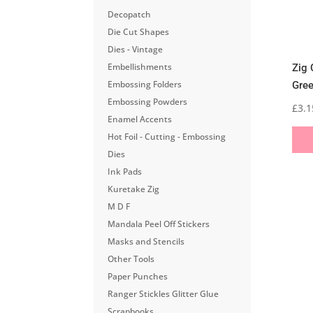
Decopatch
Die Cut Shapes
Dies - Vintage
Embellishments
Zig 
Embossing Folders
Gre
Embossing Powders
£
3.1
Enamel Accents
Hot Foil - Cutting - Embossing
Dies
Ink Pads
Kuretake Zig
M D F
Mandala Peel Off Stickers
Masks and Stencils
Other Tools
Paper Punches
Ranger Stickles Glitter Glue
Scrapbooks