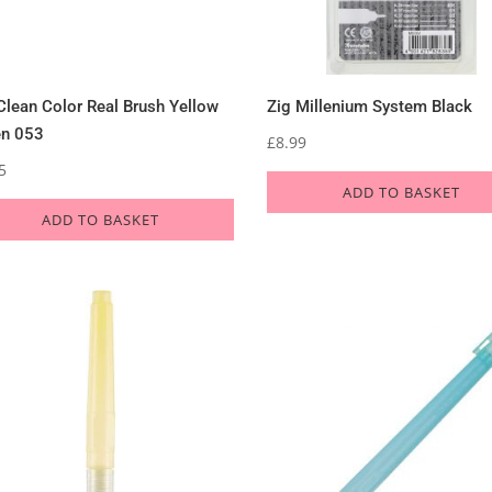
Clean Color Real Brush Yellow
Zig Millenium System Black
en 053
£
8.99
5
ADD TO BASKET
ADD TO BASKET