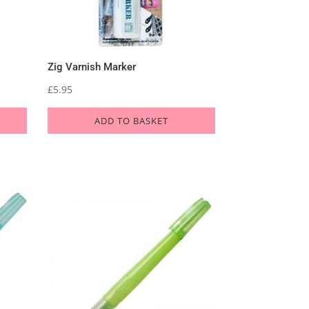
Zig Varnish Marker
£
5.95
ADD TO BASKET