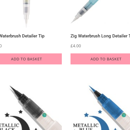
Waterbrush Detailer Tip
Zig Waterbrush Long Detailer 
0
£
4.00
ADD TO BASKET
ADD TO BASKET