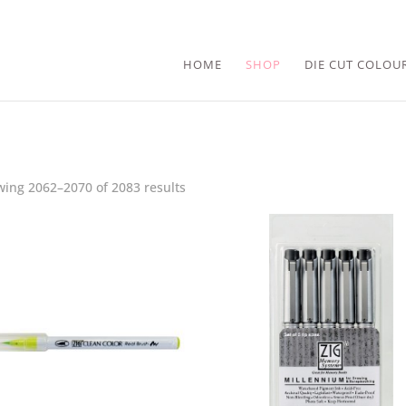
HOME
SHOP
DIE CUT COLOU
ing 2062–2070 of 2083 results