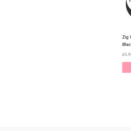
Zig 
Blac
£
5.9