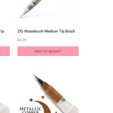
Tip
ZIG Waterbrush Medium Tip Brush
£
4.25
ADD TO BASKET