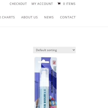
CHECKOUT
MY ACCOUNT
0 ITEMS
R CHARTS
ABOUT US
NEWS
CONTACT