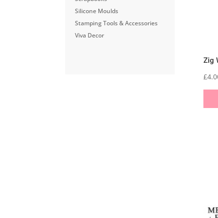
Silicone Moulds
Stamping Tools & Accessories
Viva Decor
Zig 
£
4.0