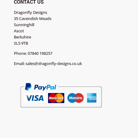
CONTACT US
Dragonfly Designs
35 Cavendish Meads
Sunninghill
Ascot
Berkshire
SL5 9TB
Phone:
07840 198257
Email:
sales@dragonfly-designs.co.uk