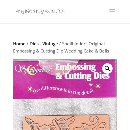
Home
/
Dies - Vintage
/ Spellbinders Original
Embossing & Cutting Die Wedding Cake & Bells