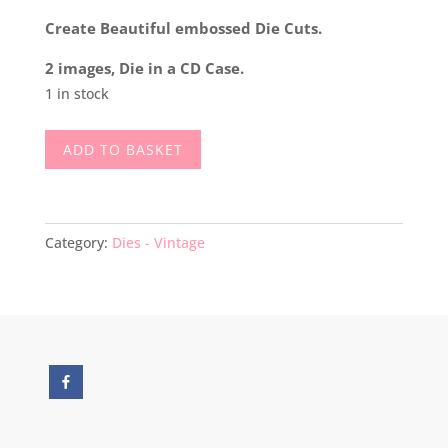
Create Beautiful embossed Die Cuts.
2 images, Die in a CD Case.
1 in stock
Spellbinders
ADD TO BASKET
Original
Embossing
&
Cutting
Category:
Dies - Vintage
Die
Wedding
Cake
&
Bells
quantity