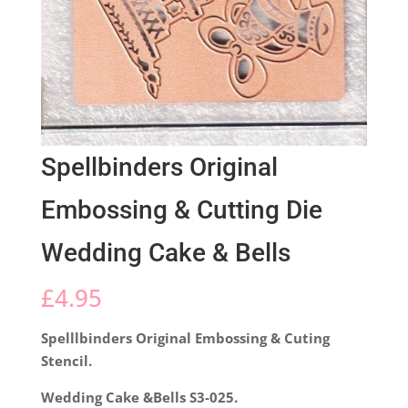
Spellbinders Original
Embossing & Cutting Die
Wedding Cake & Bells
£
4.95
Spelllbinders Original Embossing & Cuting
Stencil.
Wedding Cake &Bells S3-025.