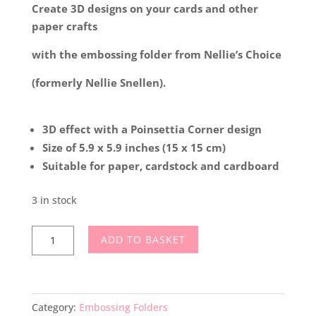
Create 3D designs on your cards and other
paper crafts
with the embossing folder from Nellie’s Choice
(formerly Nellie Snellen).
3D effect with a Poinsettia Corner design
Size of 5.9 x 5.9 inches (15 x 15 cm)
Suitable for paper, cardstock and cardboard
3 in stock
Nellie’s
ADD TO BASKET
Choice
3D
Embossing
Folder
Category:
Embossing Folders