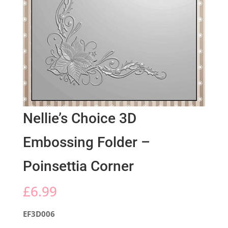
Nellie’s Choice 3D
Embossing Folder –
Poinsettia Corner
£
6.99
EF3D006