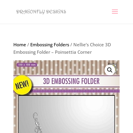
Home
/
Embossing Folders
/ Nellie’s Choice 3D
Embossing Folder – Poinsettia Corner