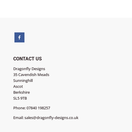
-
Poinsettia
Corner
quantity
CONTACT US
Dragonfly Designs
35 Cavendish Meads
Sunninghill
Ascot
Berkshire
SL5 9TB
Phone:
07840 198257
Email:
sales@dragonfly-designs.co.uk