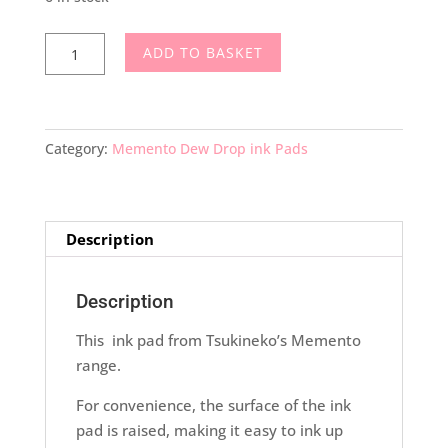
Memento
ADD TO BASKET
Dew
Drop
Ink
Pad
Category:
Memento Dew Drop ink Pads
Love
Letter
quantity
Description
Description
This ink pad from Tsukineko’s Memento
range.
For convenience, the surface of the ink
pad is raised, making it easy to ink up