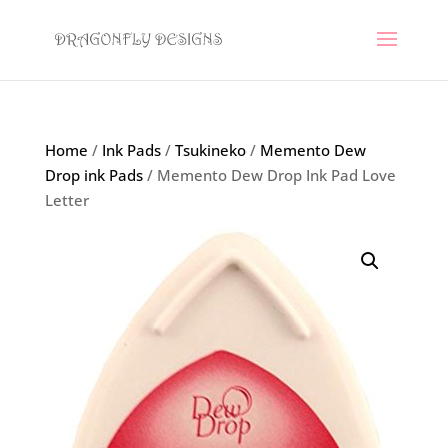
Home
/
Ink Pads
/
Tsukineko
/
Memento Dew
Drop ink Pads
/ Memento Dew Drop Ink Pad Love
Letter