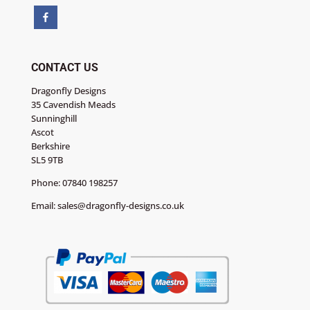
CONTACT US
Dragonfly Designs
35 Cavendish Meads
Sunninghill
Ascot
Berkshire
SL5 9TB
Phone:
07840 198257
Email:
sales@dragonfly-designs.co.uk