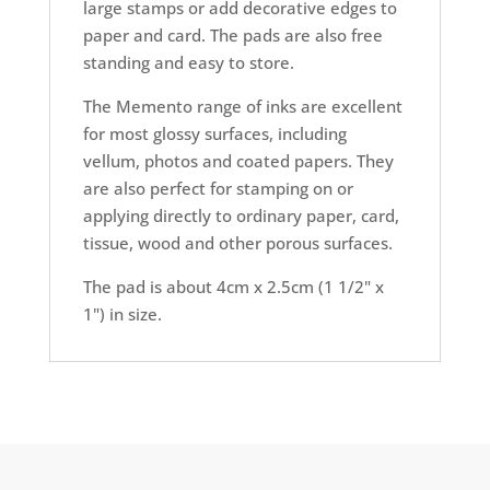
large stamps or add decorative edges to
paper and card. The pads are also free
standing and easy to store.
The Memento range of inks are excellent
for most glossy surfaces, including
vellum, photos and coated papers. They
are also perfect for stamping on or
applying directly to ordinary paper, card,
tissue, wood and other porous surfaces.
The pad is about 4cm x 2.5cm (1 1/2" x
1") in size.