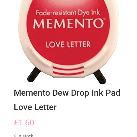
Memento Dew Drop Ink Pad
Love Letter
£
1.60
6 in stock