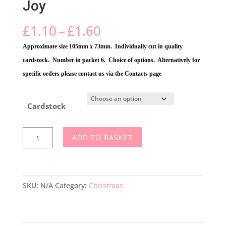
Joy
Price
£
1.10
–
£
1.60
range:
Approximate size 105mm x 73mm. Individually cut in quality
£1.10
cardstock. Number in packet 6. Choice of options. Alternatively for
through
specific orders please contact us via the Contacts page
£1.60
Cardstock
Joy
ADD TO BASKET
quantity
SKU:
N/A
Category:
Christmas