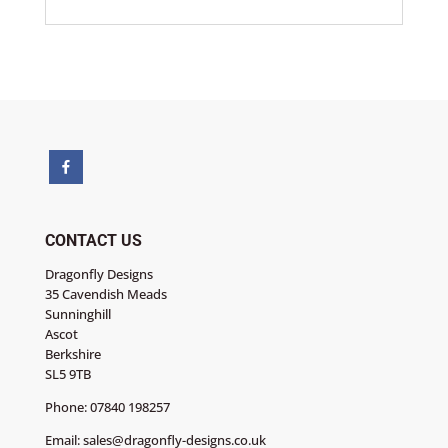
CONTACT US
Dragonfly Designs
35 Cavendish Meads
Sunninghill
Ascot
Berkshire
SL5 9TB
Phone:
07840 198257
Email:
sales@dragonfly-designs.co.uk