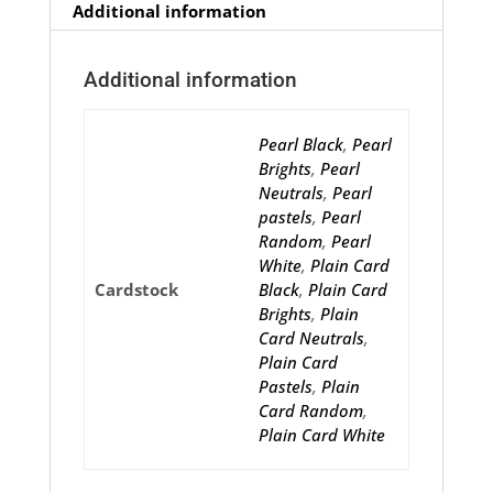
Additional information
Additional information
Pearl Black
,
Pearl
Brights
,
Pearl
Neutrals
,
Pearl
pastels
,
Pearl
Random
,
Pearl
White
,
Plain Card
Cardstock
Black
,
Plain Card
Brights
,
Plain
Card Neutrals
,
Plain Card
Pastels
,
Plain
Card Random
,
Plain Card White