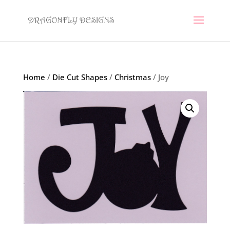
Home
/
Die Cut Shapes
/
Christmas
/ Joy