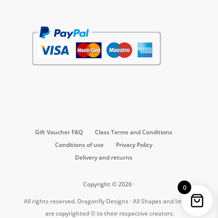
Gift Voucher FAQ
Class Terms and Conditions
Conditions of use
Privacy Policy
Delivery and returns
Copyright © 2026 ·
0
All rights reserved. Dragonfly Designs · All Shapes and Images
are copyrighted © to their respective creators.