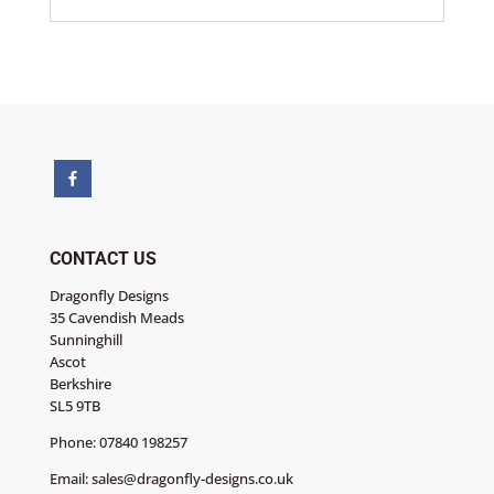
CONTACT US
Dragonfly Designs
35 Cavendish Meads
Sunninghill
Ascot
Berkshire
SL5 9TB
Phone:
07840 198257
Email:
sales@dragonfly-designs.co.uk