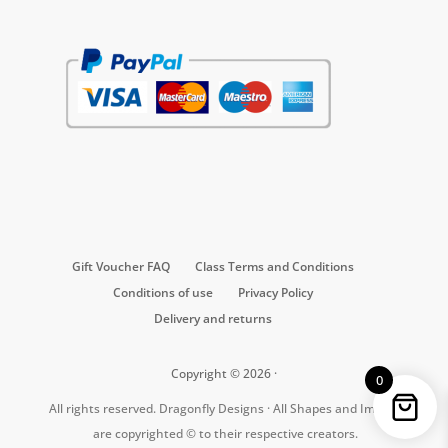
Gift Voucher FAQ
Class Terms and Conditions
Conditions of use
Privacy Policy
Delivery and returns
Copyright © 2026 ·
0
All rights reserved. Dragonfly Designs · All Shapes and Images
are copyrighted © to their respective creators.