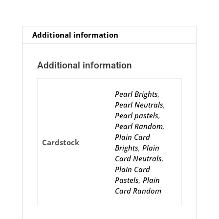
Additional information
Additional information
Pearl Brights
,
Pearl Neutrals
,
Pearl pastels
,
Pearl Random
,
Plain Card
Cardstock
Brights
,
Plain
Card Neutrals
,
Plain Card
Pastels
,
Plain
Card Random