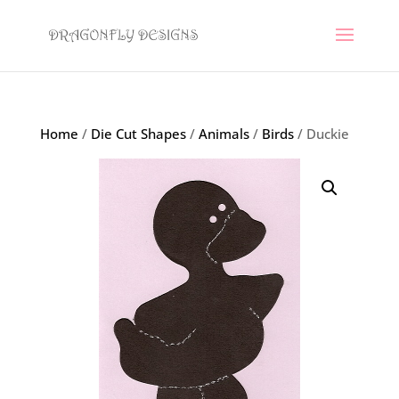
Home
/
Die Cut Shapes
/
Animals
/
Birds
/ Duckie