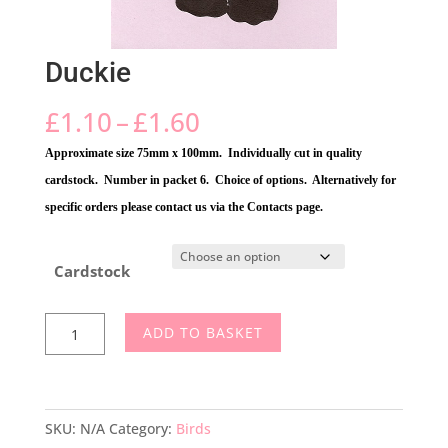
Duckie
Price
£
1.10
–
£
1.60
range:
Approximate size 75mm x 100mm. Individually cut in quality
£1.10
cardstock. Number in packet 6. Choice of options. Alternatively for
through
specific orders please contact us via the Contacts page.
£1.60
Cardstock
Duckie
ADD TO BASKET
quantity
SKU:
N/A
Category:
Birds