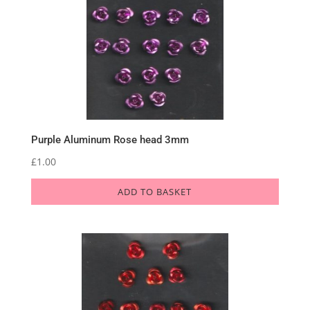
Purple Aluminum Rose head 3mm
£
1.00
ADD TO BASKET