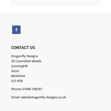
CONTACT US
Dragonfly Designs
35 Cavendish Meads
Sunninghill
Ascot
Berkshire
SL5 9TB
Phone:
07840 198257
Email:
sales@dragonfly-designs.co.uk