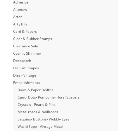
Adhesive
Altenew
Artoz
Arty Bits
Card & Papers
Clear & Rubber Stamps
Clearance Sale
Cosmic Shimmer
Decopatch
Die Cut Shapes
Dies - Vintage
Embellishments
Bows & Paper Doillies
Candi Dots- Pompoms- Floral Spacers
Crystals - Pearls & Pins
Metal roses & Nailheads
Sequins- Buttons- Wobbly Eyes
Washi Tape - Vintage Metal