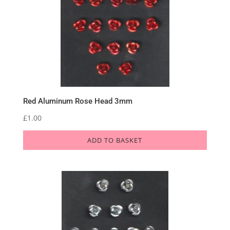
Red Aluminum Rose Head 3mm
£
1.00
ADD TO BASKET