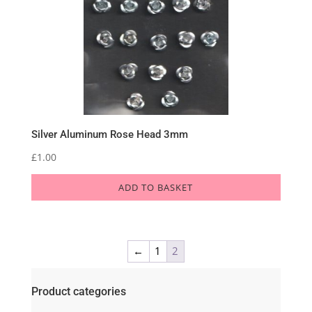
Silver Aluminum Rose Head 3mm
£
1.00
ADD TO BASKET
←
1
2
Product categories