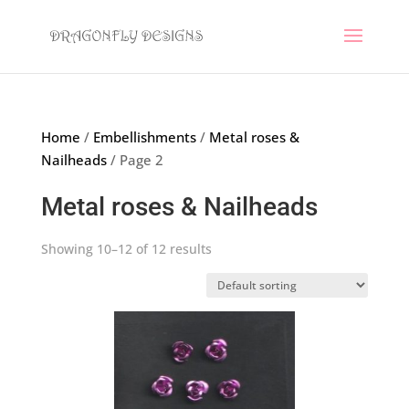
Home
/
Embellishments
/
Metal roses &
Nailheads
/ Page 2
Metal roses & Nailheads
Showing 10–12 of 12 results