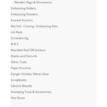
Wooden Pegs & Ornaments
Embossing Folders
Embossing Powders
Enamel Accents
Hot Foil - Cutting - Embossing Dies
Ink Pads
Kuretake Zig
M D F
Mandala Peel Off Stickers
Masks and Stencils
Other Tools
Paper Punches
Ranger Stickles Glitter Glue
Scrapbooks
Silicone Moulds
Stamping Tools & Accessories
Viva Decor